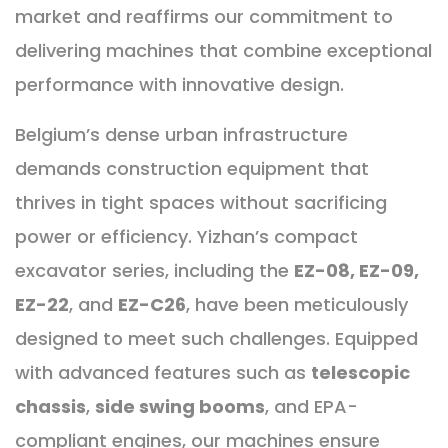
market and reaffirms our commitment to
delivering machines that combine exceptional
performance with innovative design.
Belgium’s dense urban infrastructure
demands construction equipment that
thrives in tight spaces without sacrificing
power or efficiency. Yizhan’s compact
excavator series, including the
EZ-08, EZ-09,
EZ-22
, and
EZ-C26
, have been meticulously
designed to meet such challenges. Equipped
with advanced features such as
telescopic
chassis
,
side swing booms
, and EPA-
compliant engines, our machines ensure