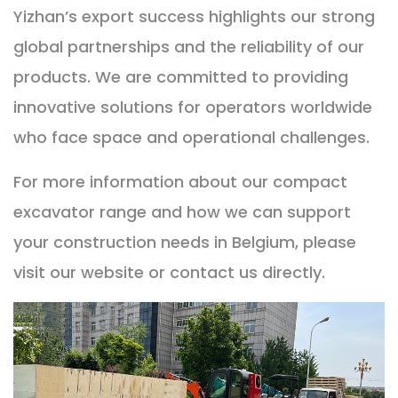
Yizhan’s export success highlights our strong
global partnerships and the reliability of our
products. We are committed to providing
innovative solutions for operators worldwide
who face space and operational challenges.
For more information about our compact
excavator range and how we can support
your construction needs in Belgium, please
visit our website or contact us directly.