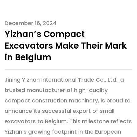
December 16, 2024
Yizhan’s Compact
Excavators Make Their Mark
in Belgium
Jining Yizhan International Trade Co., Ltd., a
trusted manufacturer of high-quality
compact construction machinery, is proud to
announce its successful export of small
excavators to Belgium. This milestone reflects
Yizhan’s growing footprint in the European