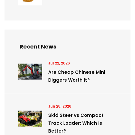
Recent News
Jul 22, 2026
Are Cheap Chinese Mini
Diggers Worth It?
Jun 28, 2026
Skid Steer vs Compact
Track Loader: Which Is
Better?