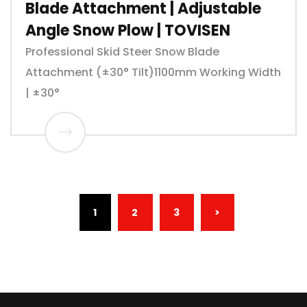
Blade Attachment | Adjustable
Angle Snow Plow | TOVISEN
Professional Skid Steer Snow Blade
Attachment (±30° Tilt)1100mm Working Width
| ±30°
(CURRENT)
1
2
3
>