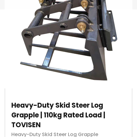
Heavy-Duty Skid Steer Log
Grapple | 110kg Rated Load |
TOVISEN
Heavy-Duty Skid Steer Log Grapple