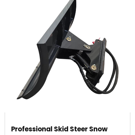
Professional Skid Steer Snow