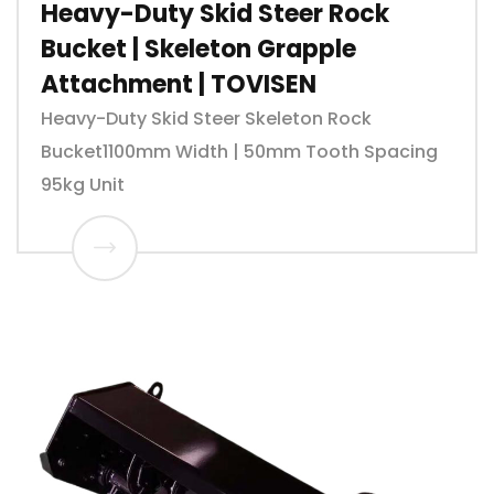
Heavy-Duty Skid Steer Rock
Bucket | Skeleton Grapple
Attachment | TOVISEN
Heavy-Duty Skid Steer Skeleton Rock
Bucket1100mm Width | 50mm Tooth Spacing
95kg Unit