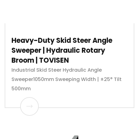
Heavy-Duty Skid Steer Angle
Sweeper | Hydraulic Rotary
Broom | TOVISEN
Industrial Skid Steer Hydraulic Angle
Sweeper1050mm Sweeping Width | ±25° Tilt
500mm