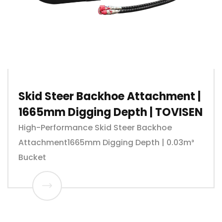
Skid Steer Backhoe Attachment |
1665mm Digging Depth | TOVISEN
High-Performance Skid Steer Backhoe
Attachment1665mm Digging Depth | 0.03m³
Bucket