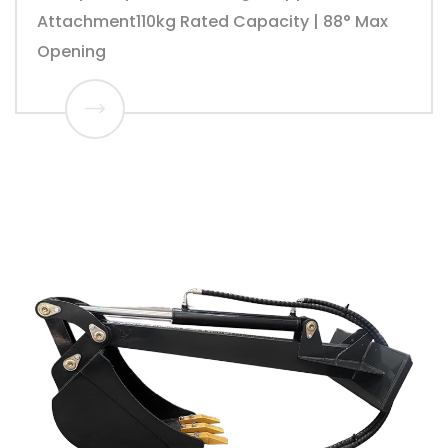
Attachment110kg Rated Capacity | 88° Max
Opening