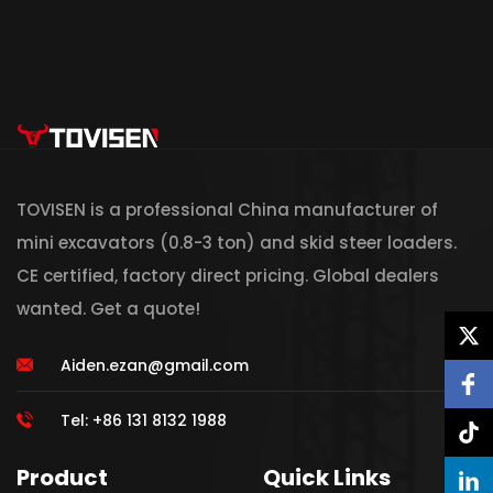
TOVISEN is a professional China manufacturer of
mini excavators (0.8-3 ton) and skid steer loaders.
CE certified, factory direct pricing. Global dealers
wanted. Get a quote!
Aiden.ezan@gmail.com
Tel: +86 131 8132 1988
Product
Quick Links