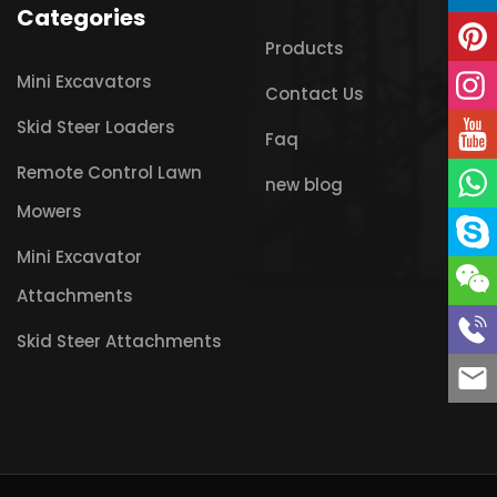
Categories
Products
Mini Excavators
Contact Us
Skid Steer Loaders
Faq
Remote Control Lawn
new blog
Mowers
Mini Excavator
Attachments
Skid Steer Attachments