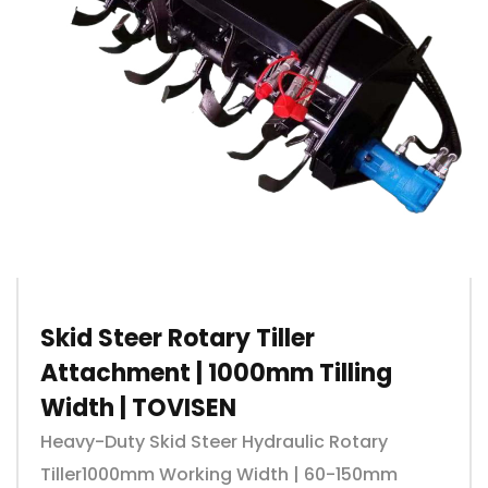
Skid Steer Rotary Tiller
Attachment | 1000mm Tilling
Width | TOVISEN
Heavy-Duty Skid Steer Hydraulic Rotary
Tiller1000mm Working Width | 60-150mm