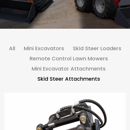
All
Mini Excavators
Skid Steer Loaders
Remote Control Lawn Mowers
Mini Excavator Attachments
Skid Steer Attachments