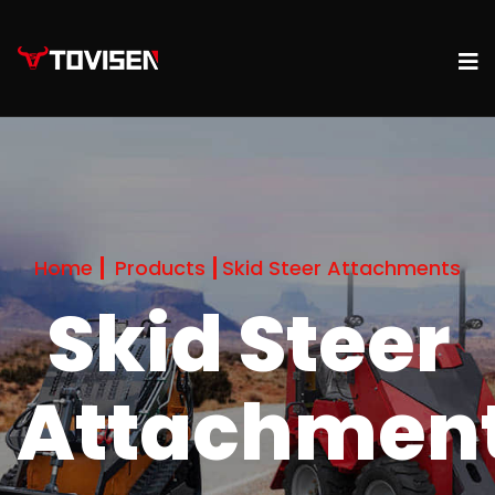
Home
Products
Skid Steer Attachments
Skid Steer
Attachmen