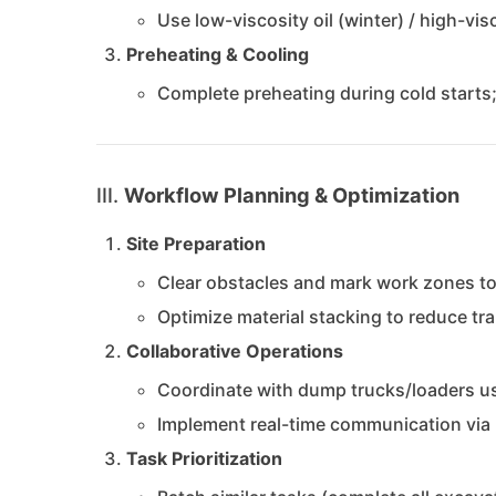
Use low-viscosity oil (winter) / high-vi
Preheating & Cooling
Complete preheating during cold starts
III.
Workflow Planning & Optimization
Site Preparation
Clear obstacles and mark work zones to
Optimize material stacking to reduce tr
Collaborative Operations
Coordinate with dump trucks/loaders us
Implement real-time communication via 
Task Prioritization