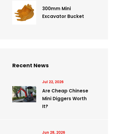
300mm Mini
Excavator Bucket
Recent News
Jul 22, 2026
Are Cheap Chinese
Mini Diggers Worth
It?
Jun 28, 2026