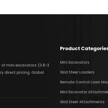
Product Categorie
Mini Excavators
 of mini excavators (0.8-3
Skid Steer Loaders
ry direct pricing. Global
Remote Control Lawn Mo
Mini Excavator Attachme
Skid Steer Attachments