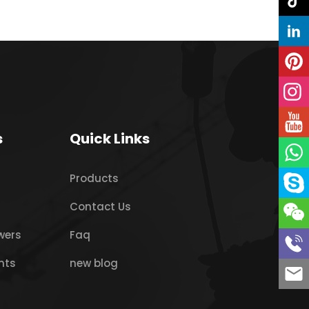
s
Quick Links
Products
Contact Us
wers
Faq
nts
new blog