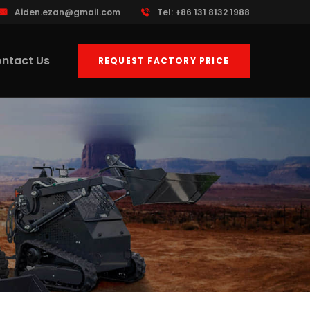
Aiden.ezan@gmail.com
Tel: +86 131 8132 1988
ntact Us
REQUEST FACTORY PRICE