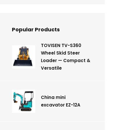
Popular Products
TOVISEN TV-S360
Wheel Skid Steer
Loader — Compact &
Versatile
China mini
excavator EZ-12A