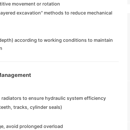
titive movement or rotation
"layered excavation" methods to reduce mechanical
depth) according to working conditions to maintain
n
 Management
an radiators to ensure hydraulic system efficiency
eeth, tracks, cylinder seals)
e, avoid prolonged overload