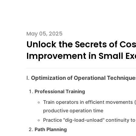
May 05, 2025
Unlock the Secrets of Cos
Improvement in Small Ex
I.
Optimization of Operational Technique
Professional Training
Train operators in efficient movements 
productive operation time
Practice "dig-load-unload" continuity 
Path Planning