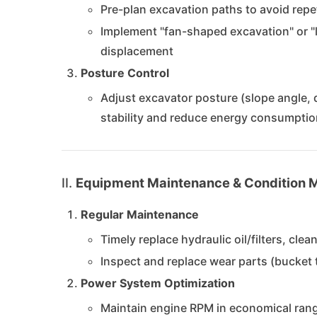
Pre-plan excavation paths to avoid repe
Implement "fan-shaped excavation" or 
displacement
Posture Control
Adjust excavator posture (slope angle, 
stability and reduce energy consumptio
II.
Equipment Maintenance & Condition
Regular Maintenance
Timely replace hydraulic oil/filters, cle
Inspect and replace wear parts (bucket t
Power System Optimization
Maintain engine RPM in economical rang