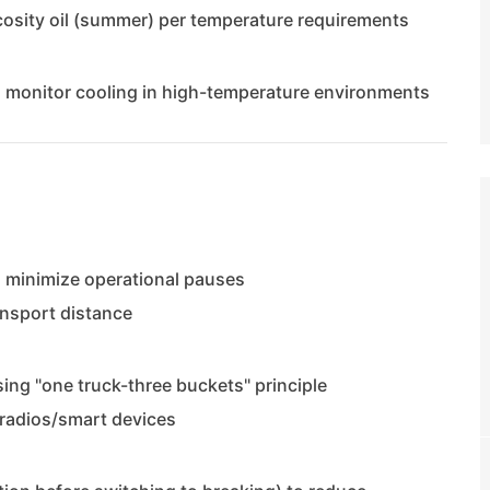
scosity oil (summer) per temperature requirements
; monitor cooling in high-temperature environments
 minimize operational pauses
ansport distance
ing "one truck-three buckets" principle
radios/smart devices