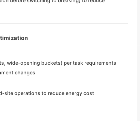
tion before switching to breaking) to reduce
timization
ts, wide-opening buckets) per task requirements
achment changes
ed-site operations to reduce energy cost