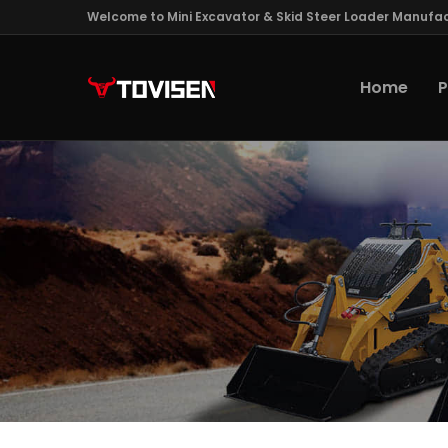
Welcome to Mini Excavator & Skid Steer Loader Manufac
Home
P