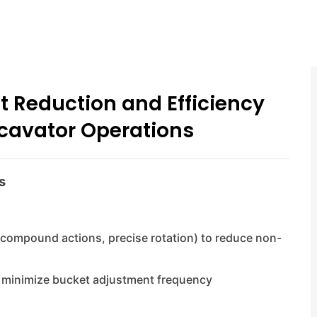
t Reduction and Efficiency
cavator Operations
s
(compound actions, precise rotation) to reduce non-
to minimize bucket adjustment frequency