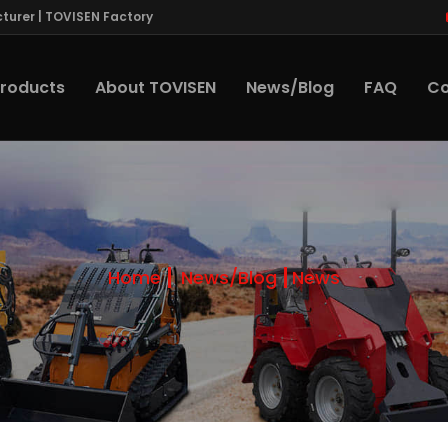
turer | TOVISEN Factory
roducts
About TOVISEN
News/Blog
FAQ
Co
Home
News/Blog
News