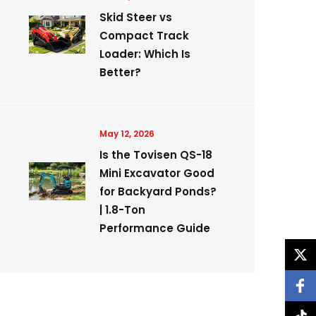
Skid Steer vs
Compact Track
Loader: Which Is
Better?
May 12, 2026
Is the Tovisen QS-18
Mini Excavator Good
for Backyard Ponds?
| 1.8-Ton
Performance Guide