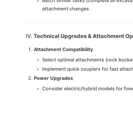
Batch similar tasks (complete all excava
attachment changes
IV.
Technical Upgrades & Attachment Op
Attachment Compatibility
Select optimal attachments (rock bucke
Implement quick couplers for fast att
Power Upgrades
Consider electric/hybrid models for fix