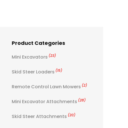
Product Categories
(23)
Mini Excavators
(15)
Skid Steer Loaders
(2)
Remote Control Lawn Mowers
(28)
Mini Excavator Attachments
(20)
Skid Steer Attachments