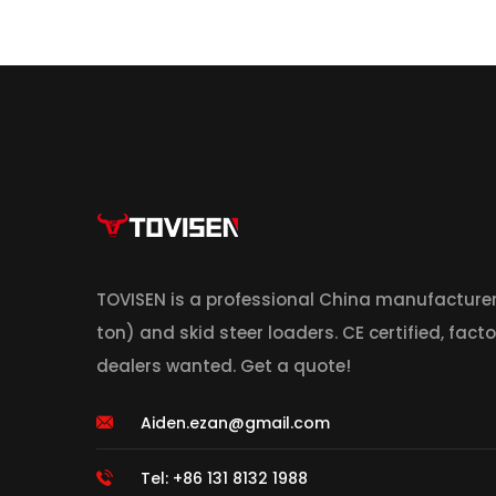
TOVISEN is a professional China manufacturer
ton) and skid steer loaders. CE certified, facto
dealers wanted. Get a quote!
Aiden.ezan@gmail.com
Tel: +86 131 8132 1988