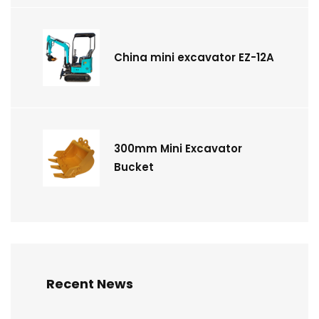
China mini excavator EZ-12A
300mm Mini Excavator
Bucket
Recent News