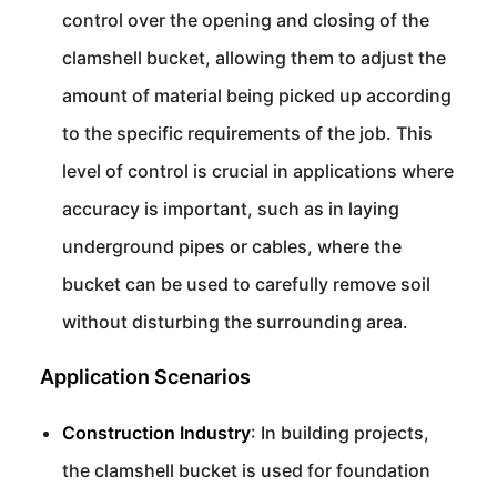
control over the opening and closing of the
clamshell bucket, allowing them to adjust the
amount of material being picked up according
to the specific requirements of the job. This
level of control is crucial in applications where
accuracy is important, such as in laying
underground pipes or cables, where the
bucket can be used to carefully remove soil
without disturbing the surrounding area.
Application Scenarios
Construction Industry
: In building projects,
the clamshell bucket is used for foundation