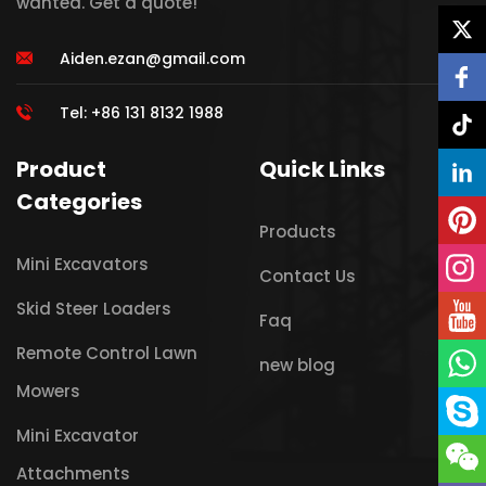
wanted. Get a quote!
Aiden.ezan@gmail.com
Tel: +86 131 8132 1988
Product
Quick Links
Categories
Products
Mini Excavators
Contact Us
Skid Steer Loaders
Faq
Remote Control Lawn
new blog
Mowers
Mini Excavator
Attachments