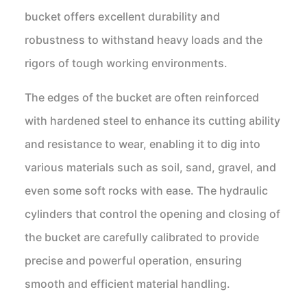
bucket offers excellent durability and
robustness to withstand heavy loads and the
rigors of tough working environments.
The edges of the bucket are often reinforced
with hardened steel to enhance its cutting ability
and resistance to wear, enabling it to dig into
various materials such as soil, sand, gravel, and
even some soft rocks with ease. The hydraulic
cylinders that control the opening and closing of
the bucket are carefully calibrated to provide
precise and powerful operation, ensuring
smooth and efficient material handling.