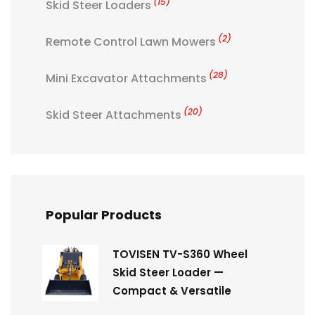
(15)
Skid Steer Loaders
(2)
Remote Control Lawn Mowers
(28)
Mini Excavator Attachments
(20)
Skid Steer Attachments
Popular Products
TOVISEN TV-S360 Wheel
Skid Steer Loader —
Compact & Versatile