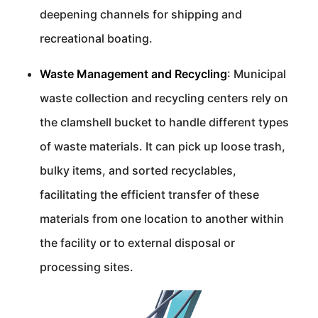
deepening channels for shipping and
recreational boating.
Waste Management and Recycling
: Municipal
waste collection and recycling centers rely on
the clamshell bucket to handle different types
of waste materials. It can pick up loose trash,
bulky items, and sorted recyclables,
facilitating the efficient transfer of these
materials from one location to another within
the facility or to external disposal or
processing sites.