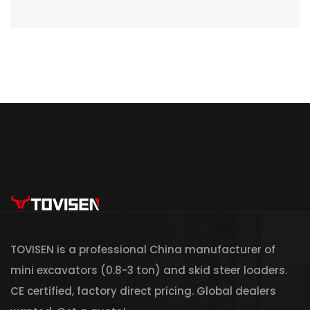
TOVISEN is a professional China manufacturer of
mini excavators (0.8-3 ton) and skid steer loaders.
CE certified, factory direct pricing. Global dealers