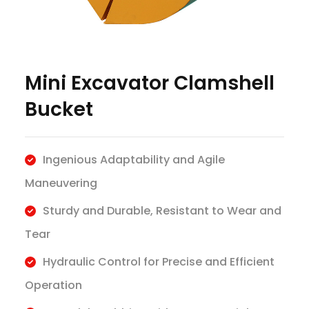
Mini Excavator Clamshell
Bucket
Ingenious Adaptability and Agile
Maneuvering
Sturdy and Durable, Resistant to Wear and
Tear
Hydraulic Control for Precise and Efficient
Operation