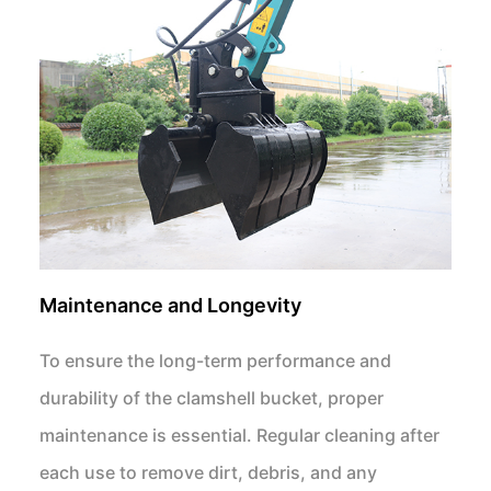
Maintenance and Longevity
To ensure the long-term performance and
durability of the clamshell bucket, proper
maintenance is essential. Regular cleaning after
each use to remove dirt, debris, and any