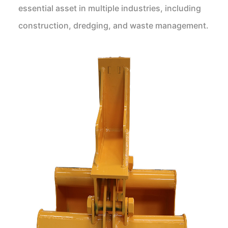
essential asset in multiple industries, including
construction, dredging, and waste management.