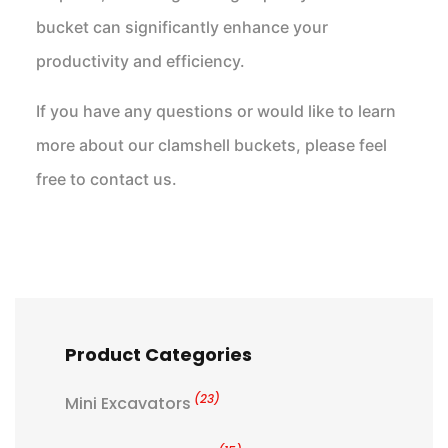
bucket can significantly enhance your
productivity and efficiency.
If you have any questions or would like to learn
more about our clamshell buckets, please feel
free to contact us.
Product Categories
(23)
Mini Excavators