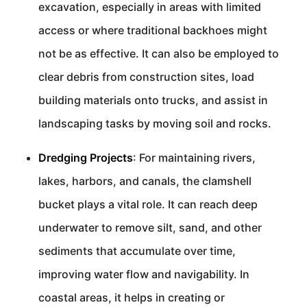
excavation, especially in areas with limited
access or where traditional backhoes might
not be as effective. It can also be employed to
clear debris from construction sites, load
building materials onto trucks, and assist in
landscaping tasks by moving soil and rocks.
Dredging Projects
: For maintaining rivers,
lakes, harbors, and canals, the clamshell
bucket plays a vital role. It can reach deep
underwater to remove silt, sand, and other
sediments that accumulate over time,
improving water flow and navigability. In
coastal areas, it helps in creating or