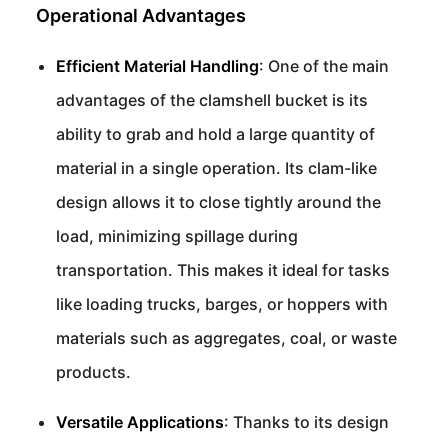
Operational Advantages
Efficient Material Handling
: One of the main
advantages of the clamshell bucket is its
ability to grab and hold a large quantity of
material in a single operation. Its clam-like
design allows it to close tightly around the
load, minimizing spillage during
transportation. This makes it ideal for tasks
like loading trucks, barges, or hoppers with
materials such as aggregates, coal, or waste
products.
Versatile Applications
: Thanks to its design