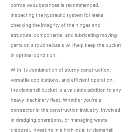
corrosive substances is recommended.
Inspecting the hydraulic system for leaks,
checking the integrity of the hinges and
structural components, and lubricating moving
parts on a routine basis will help keep the bucket
in optimal condition.
With its combination of sturdy construction,
versatile applications, and efficient operation,
the clamshell bucket is a valuable addition to any
heavy machinery fleet. Whether you're a
contractor in the construction industry, involved
in dredging operations, or managing waste
disposal, investing in a high-quality clamshell