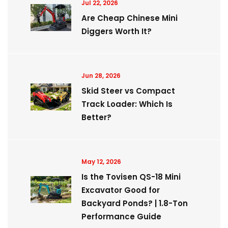
Jul 22, 2026
Are Cheap Chinese Mini
Diggers Worth It?
Jun 28, 2026
Skid Steer vs Compact
Track Loader: Which Is
Better?
May 12, 2026
Is the Tovisen QS-18 Mini
Excavator Good for
Backyard Ponds? | 1.8-Ton
Performance Guide