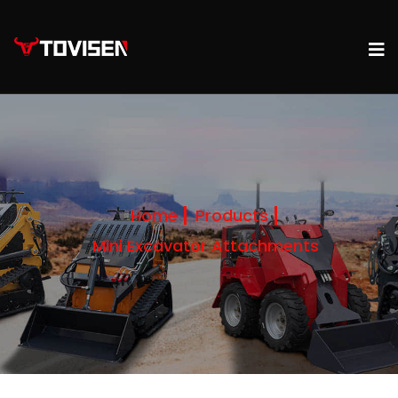
Home
Products
Mini Excavator Attachments