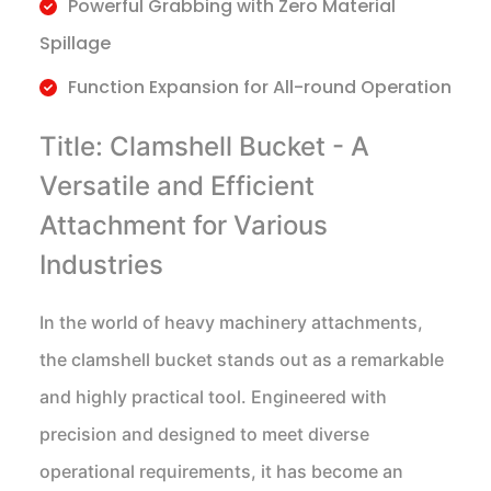
Powerful Grabbing with Zero Material
Spillage
Function Expansion for All-round Operation
Title: Clamshell Bucket - A
Versatile and Efficient
Attachment for Various
Industries
In the world of heavy machinery attachments,
the clamshell bucket stands out as a remarkable
and highly practical tool. Engineered with
precision and designed to meet diverse
operational requirements, it has become an