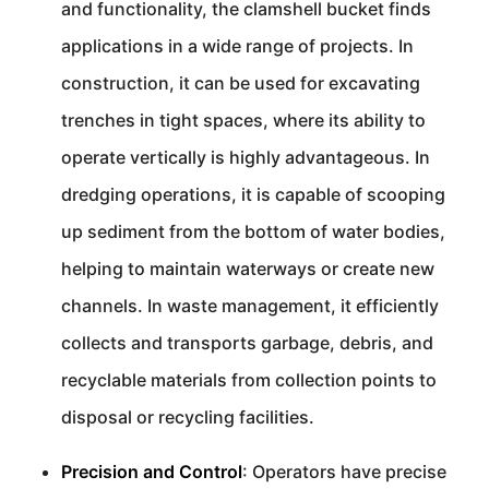
and functionality, the clamshell bucket finds
applications in a wide range of projects. In
construction, it can be used for excavating
trenches in tight spaces, where its ability to
operate vertically is highly advantageous. In
dredging operations, it is capable of scooping
up sediment from the bottom of water bodies,
helping to maintain waterways or create new
channels. In waste management, it efficiently
collects and transports garbage, debris, and
recyclable materials from collection points to
disposal or recycling facilities.
Precision and Control
: Operators have precise