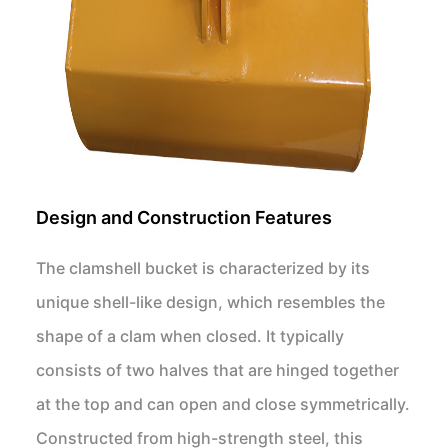
Design and Construction Features
The clamshell bucket is characterized by its
unique shell-like design, which resembles the
shape of a clam when closed. It typically
consists of two halves that are hinged together
at the top and can open and close symmetrically.
Constructed from high-strength steel, this