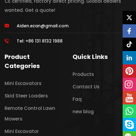
CE certified, factory direct pricing. Global dealers
wanted. Get a quote!
Aiden.ezan@gmail.com
Tel: +86 131 8132 1988
Product
Quick Links
Categories
Products
Mini Excavators
Contact Us
Skid Steer Loaders
Faq
Remote Control Lawn
new blog
Mowers
Mini Excavator