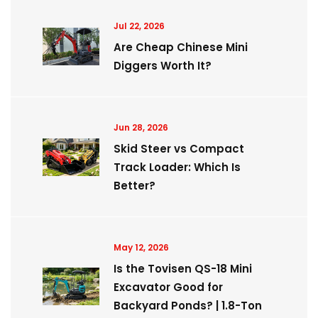
Jul 22, 2026
Are Cheap Chinese Mini
Diggers Worth It?
Jun 28, 2026
Skid Steer vs Compact
Track Loader: Which Is
Better?
May 12, 2026
Is the Tovisen QS-18 Mini
Excavator Good for
Backyard Ponds? | 1.8-Ton