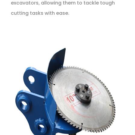
excavators, allowing them to tackle tough
cutting tasks with ease.