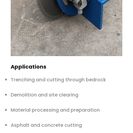
Applications
Trenching and cutting through bedrock
Demolition and site clearing
Material processing and preparation
Asphalt and concrete cutting