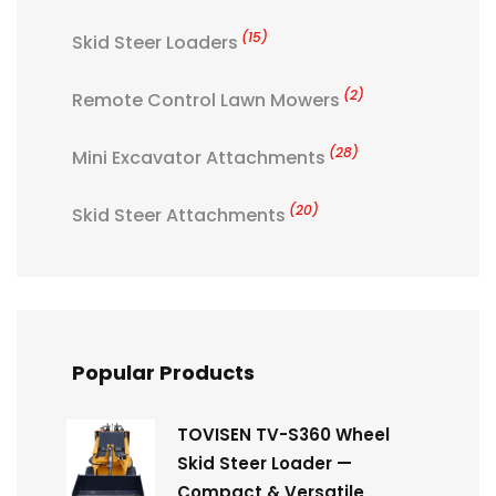
(15)
Skid Steer Loaders
(2)
Remote Control Lawn Mowers
(28)
Mini Excavator Attachments
(20)
Skid Steer Attachments
Popular Products
TOVISEN TV-S360 Wheel
Skid Steer Loader —
Compact & Versatile