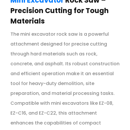
Mini Excavator
Rock Saw –
Precision Cutting for Tough
Materials
The mini excavator rock saw is a powerful
attachment designed for precise cutting
through hard materials such as rock,
concrete, and asphalt. Its robust construction
and efficient operation make it an essential
tool for heavy-duty demolition, site
preparation, and material processing tasks.
Compatible with mini excavators like EZ-08,
EZ-C16, and EZ-C22, this attachment
enhances the capabilities of compact