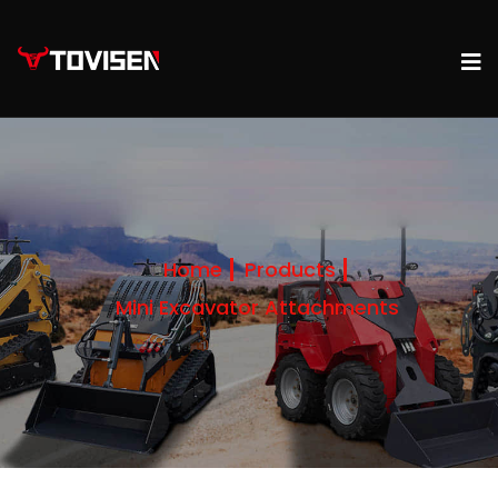
Home
Products
Mini Excavator Attachments