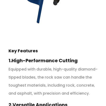
Key Features
1.High-Performance Cutting
Equipped with durable, high-quality diamond-
tipped blades, the rock saw can handle the
toughest materials, including rock, concrete,
and asphalt, with precision and efficiency.
2.Versatile Applications