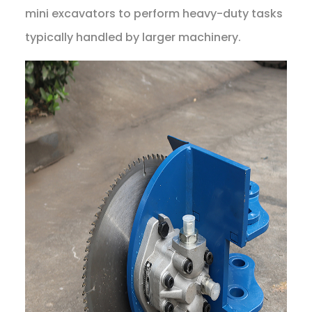
mini excavators to perform heavy-duty tasks
typically handled by larger machinery.