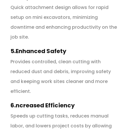
Quick attachment design allows for rapid
setup on mini excavators, minimizing
downtime and enhancing productivity on the
job site.
5.Enhanced Safety
Provides controlled, clean cutting with
reduced dust and debris, improving safety
and keeping work sites cleaner and more
efficient.
6.ncreased Efficiency
Speeds up cutting tasks, reduces manual
labor, and lowers project costs by allowing