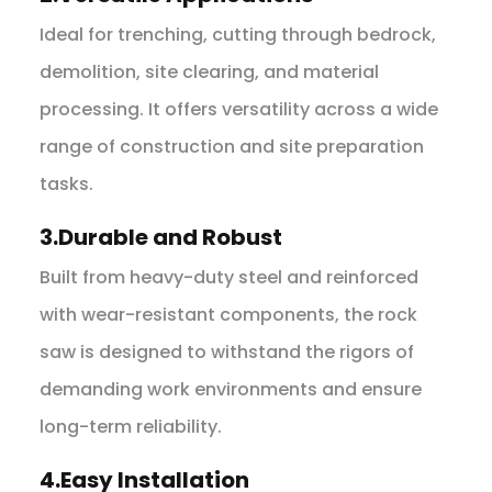
Ideal for trenching, cutting through bedrock,
demolition, site clearing, and material
processing. It offers versatility across a wide
range of construction and site preparation
tasks.
3.Durable and Robust
Built from heavy-duty steel and reinforced
with wear-resistant components, the rock
saw is designed to withstand the rigors of
demanding work environments and ensure
long-term reliability.
4.Easy Installation