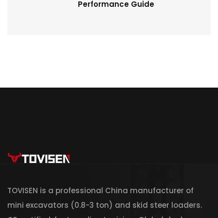
Performance Guide
TOVISEN is a professional China manufacturer of
mini excavators (0.8-3 ton) and skid steer loaders.