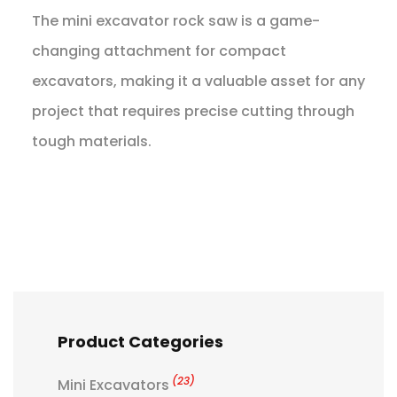
The mini excavator rock saw is a game-
changing attachment for compact
excavators, making it a valuable asset for any
project that requires precise cutting through
tough materials.
Product Categories
(23)
Mini Excavators