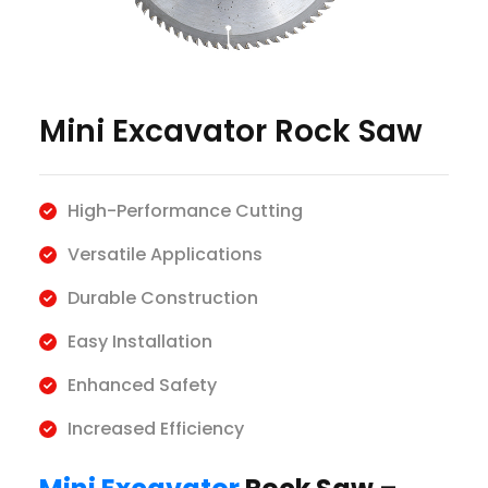
Mini Excavator Rock Saw
High-Performance Cutting
Versatile Applications
Durable Construction
Easy Installation
Enhanced Safety
Increased Efficiency