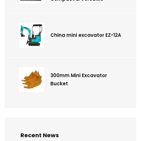
China mini excavator EZ-12A
300mm Mini Excavator
Bucket
Recent News