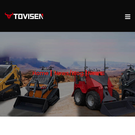
Home
News/Blog
News