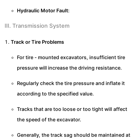
Hydraulic Motor Fault
:
III. Transmission System
Track or Tire Problems
For tire - mounted excavators, insufficient tire
pressure will increase the driving resistance.
Regularly check the tire pressure and inflate it
according to the specified value.
Tracks that are too loose or too tight will affect
the speed of the excavator.
Generally, the track sag should be maintained at