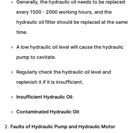
Generally, the hydraulic oil needs to be replaced
every 1500 - 2000 working hours, and the
hydraulic oil filter should be replaced at the same
time.
A low hydraulic oil level will cause the hydraulic
pump to cavitate.
Regularly check the hydraulic oil level and
replenish it if it is insufficient.
Insufficient Hydraulic Oil
:
Contaminated Hydraulic Oil
:
Faults of Hydraulic Pump and Hydraulic Motor