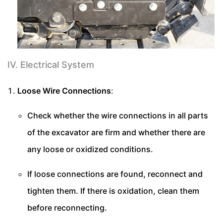
IV. Electrical System
Loose Wire Connections
:
Check whether the wire connections in all parts
of the excavator are firm and whether there are
any loose or oxidized conditions.
If loose connections are found, reconnect and
tighten them. If there is oxidation, clean them
before reconnecting.