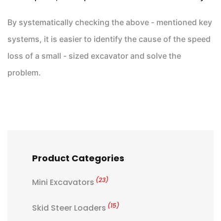
By systematically checking the above - mentioned key
systems, it is easier to identify the cause of the speed
loss of a small - sized excavator and solve the
problem.
Product Categories
(23)
Mini Excavators
(15)
Skid Steer Loaders