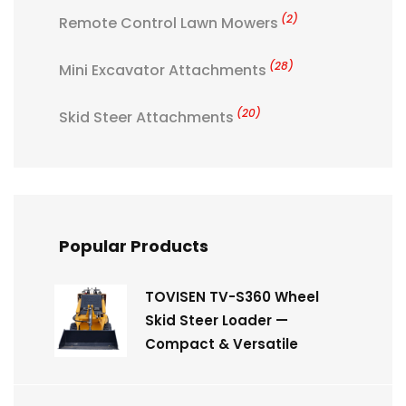
(2)
Remote Control Lawn Mowers
(28)
Mini Excavator Attachments
(20)
Skid Steer Attachments
Popular Products
TOVISEN TV-S360 Wheel
Skid Steer Loader —
Compact & Versatile