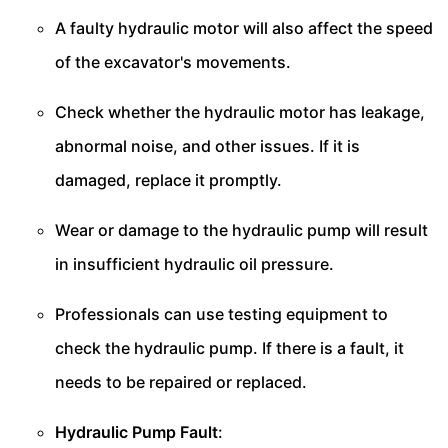
A faulty hydraulic motor will also affect the speed
of the excavator's movements.
Check whether the hydraulic motor has leakage,
abnormal noise, and other issues. If it is
damaged, replace it promptly.
Wear or damage to the hydraulic pump will result
in insufficient hydraulic oil pressure.
Professionals can use testing equipment to
check the hydraulic pump. If there is a fault, it
needs to be repaired or replaced.
Hydraulic Pump Fault
: