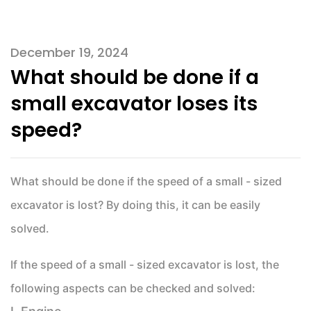
December 19, 2024
What should be done if a
small excavator loses its
speed?
What should be done if the speed of a small - sized
excavator is lost? By doing this, it can be easily
solved.
If the speed of a small - sized excavator is lost, the
following aspects can be checked and solved: