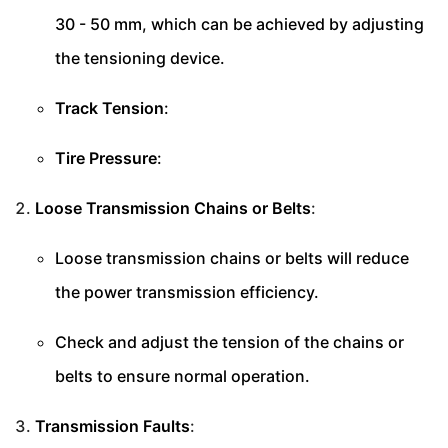
30 - 50 mm, which can be achieved by adjusting
the tensioning device.
Track Tension
:
Tire Pressure
:
Loose Transmission Chains or Belts
:
Loose transmission chains or belts will reduce
the power transmission efficiency.
Check and adjust the tension of the chains or
belts to ensure normal operation.
Transmission Faults
: