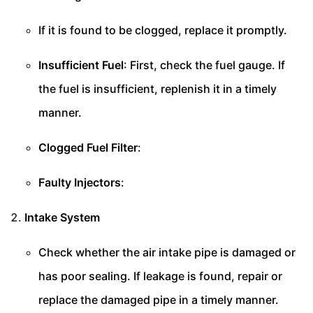
If it is found to be clogged, replace it promptly.
Insufficient Fuel
: First, check the fuel gauge. If
the fuel is insufficient, replenish it in a timely
manner.
Clogged Fuel Filter
:
Faulty Injectors
:
Intake System
Check whether the air intake pipe is damaged or
has poor sealing. If leakage is found, repair or
replace the damaged pipe in a timely manner.