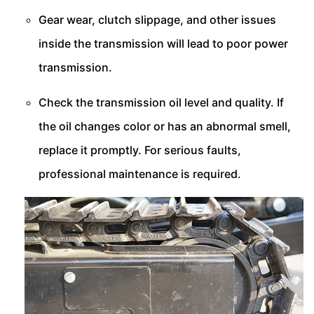
Gear wear, clutch slippage, and other issues
inside the transmission will lead to poor power
transmission.
Check the transmission oil level and quality. If
the oil changes color or has an abnormal smell,
replace it promptly. For serious faults,
professional maintenance is required.