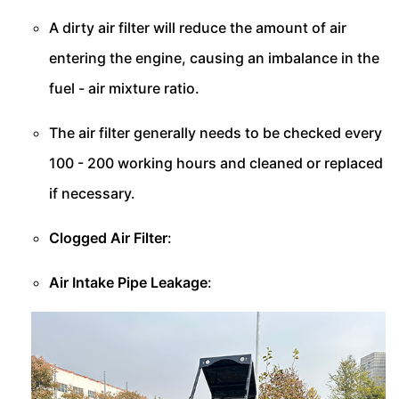
A dirty air filter will reduce the amount of air
entering the engine, causing an imbalance in the
fuel - air mixture ratio.
The air filter generally needs to be checked every
100 - 200 working hours and cleaned or replaced
if necessary.
Clogged Air Filter
:
Air Intake Pipe Leakage
: