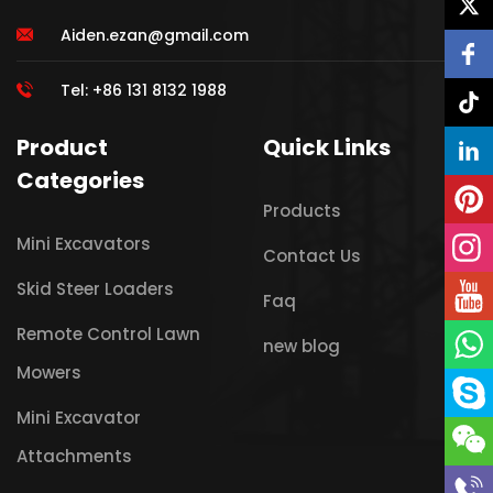
Aiden.ezan@gmail.com
Tel: +86 131 8132 1988
Product
Quick Links
Categories
Products
Mini Excavators
Contact Us
Skid Steer Loaders
Faq
Remote Control Lawn
new blog
Mowers
Mini Excavator
Attachments