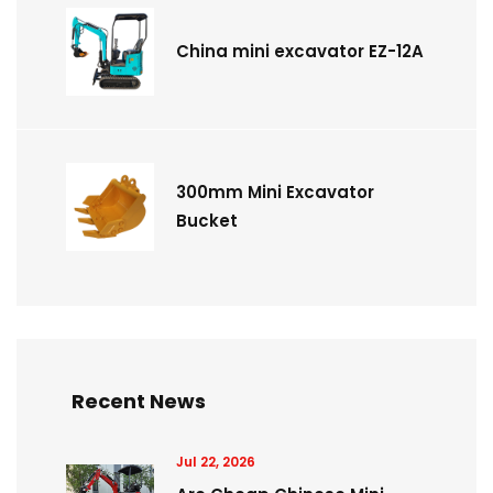
China mini excavator EZ-12A
300mm Mini Excavator
Bucket
Recent News
Jul 22, 2026