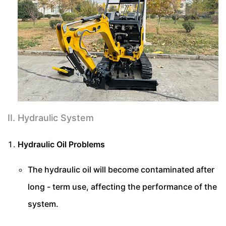
II. Hydraulic System
Hydraulic Oil Problems
The hydraulic oil will become contaminated after
long - term use, affecting the performance of the
system.