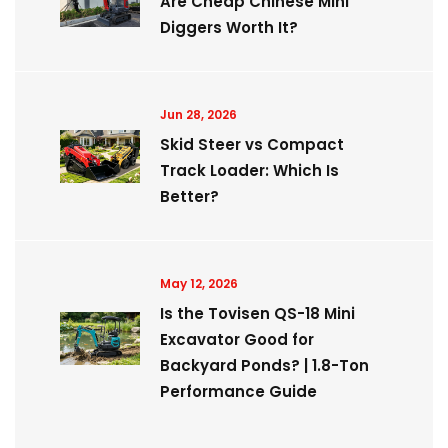
Are Cheap Chinese Mini
Diggers Worth It?
Jun 28, 2026
Skid Steer vs Compact
Track Loader: Which Is
Better?
May 12, 2026
Is the Tovisen QS-18 Mini
Excavator Good for
Backyard Ponds? | 1.8-Ton
Performance Guide