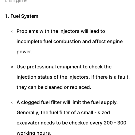
I. Engine
Fuel System
Problems with the injectors will lead to
incomplete fuel combustion and affect engine
power.
Use professional equipment to check the
injection status of the injectors. If there is a fault,
they can be cleaned or replaced.
A clogged fuel filter will limit the fuel supply.
Generally, the fuel filter of a small - sized
excavator needs to be checked every 200 - 300
working hours.