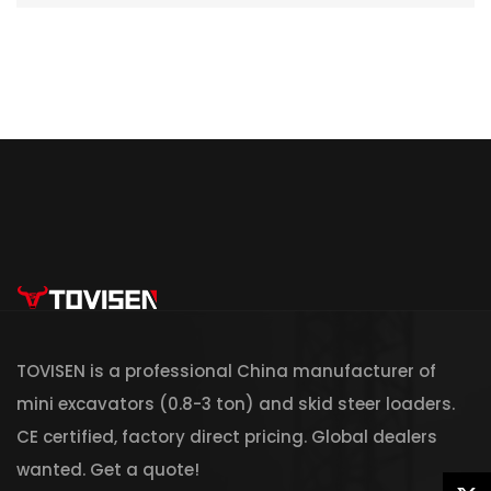
TOVISEN is a professional China manufacturer of
mini excavators (0.8-3 ton) and skid steer loaders.
CE certified, factory direct pricing. Global dealers
wanted. Get a quote!