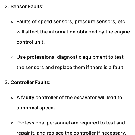
Sensor Faults
:
Faults of speed sensors, pressure sensors, etc.
will affect the information obtained by the engine
control unit.
Use professional diagnostic equipment to test
the sensors and replace them if there is a fault.
Controller Faults
:
A faulty controller of the excavator will lead to
abnormal speed.
Professional personnel are required to test and
repair it, and replace the controller if necessary.