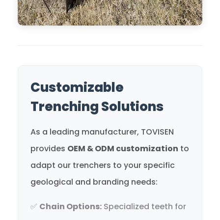
Customizable
Trenching Solutions
As a leading manufacturer, TOVISEN
provides
OEM & ODM customization
to
adapt our trenchers to your specific
geological and branding needs:
✅
Chain Options:
Specialized teeth for