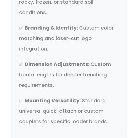
rocky, frozen, or standard soil
conditions.
✅
Branding & Identity:
Custom color
matching and laser-cut logo
integration.
✅
Dimension Adjustments:
Custom
boom lengths for deeper trenching
requirements.
✅
Mounting Versatility:
Standard
universal quick-attach or custom
couplers for specific loader brands.