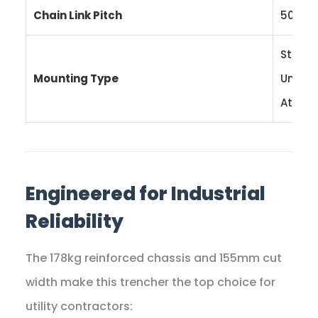
Chain Link Pitch
50.8 
Stand
Mounting Type
Univer
Attac
Engineered for Industrial
Reliability
The 178kg reinforced chassis and 155mm cut
width make this trencher the top choice for
utility contractors: