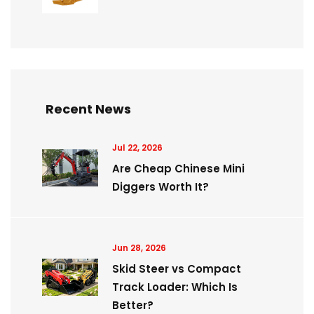
Recent News
Jul 22, 2026
Are Cheap Chinese Mini
Diggers Worth It?
Jun 28, 2026
Skid Steer vs Compact
Track Loader: Which Is
Better?