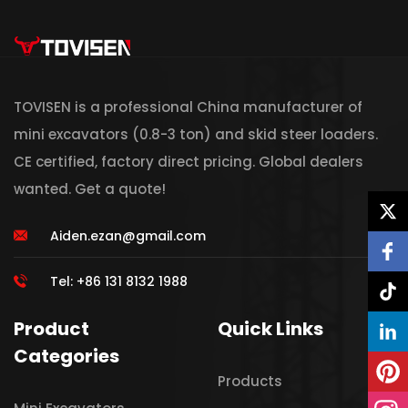
TOVISEN is a professional China manufacturer of
mini excavators (0.8-3 ton) and skid steer loaders.
CE certified, factory direct pricing. Global dealers
wanted. Get a quote!
Aiden.ezan@gmail.com
Tel: +86 131 8132 1988
Product
Quick Links
Categories
Products