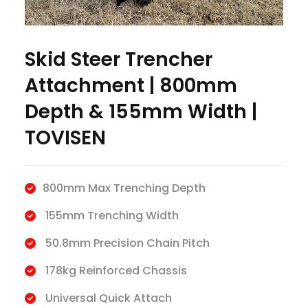
Skid Steer Trencher
Attachment | 800mm
Depth & 155mm Width |
TOVISEN
800mm Max Trenching Depth
155mm Trenching Width
50.8mm Precision Chain Pitch
178kg Reinforced Chassis
Universal Quick Attach