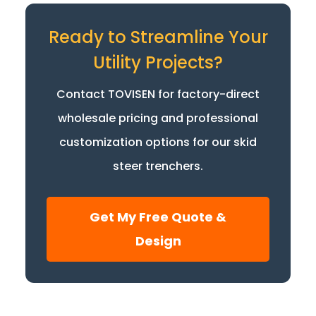
Ready to Streamline Your
Utility Projects?
Contact TOVISEN for factory-direct
wholesale pricing and professional
customization options for our skid
steer trenchers.
Get My Free Quote &
Design