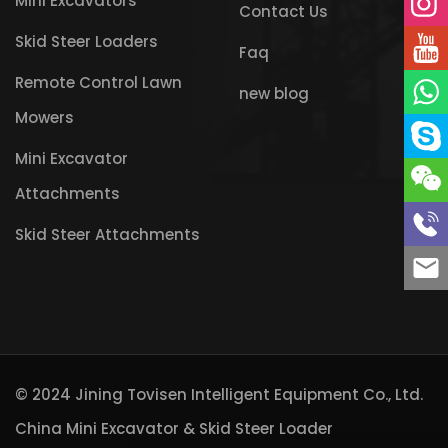
Mini Excavators
Contact Us
Skid Steer Loaders
Faq
Remote Control Lawn
new blog
Mowers
Mini Excavator
Attachments
Skid Steer Attachments
© 2024 Jining Tovisen Intelligent Equipment Co., Ltd.
China Mini Excavator & Skid Steer Loader