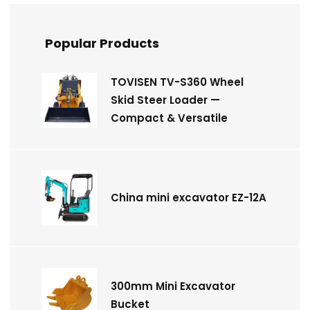
Popular Products
TOVISEN TV-S360 Wheel
Skid Steer Loader —
Compact & Versatile
China mini excavator EZ-12A
300mm Mini Excavator
Bucket