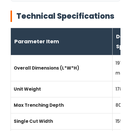
Technical Specifications
Detai
Parameter Item
Speci
1910 ×
Overall Dimensions (L*W*H)
mm
Unit Weight
178 kg
Max Trenching Depth
800 
Single Cut Width
155 m