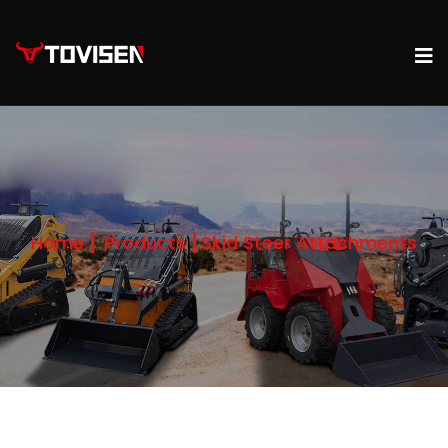
Home
Products
Skid Steer Attachments