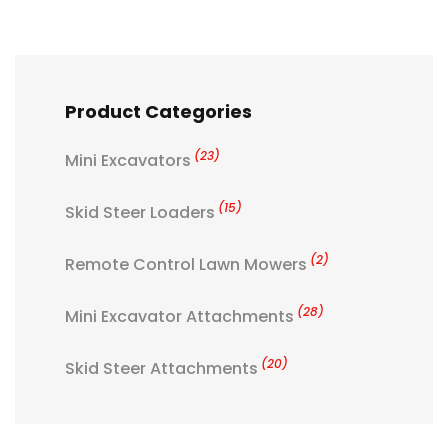
Product Categories
(23)
Mini Excavators
(15)
Skid Steer Loaders
(2)
Remote Control Lawn Mowers
(28)
Mini Excavator Attachments
(20)
Skid Steer Attachments