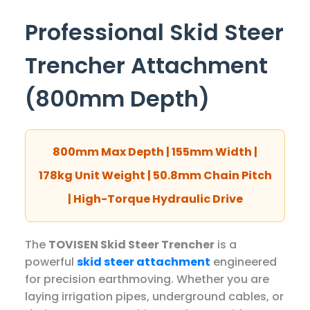
Professional Skid Steer
Trencher Attachment
(800mm Depth)
800mm Max Depth | 155mm Width |
178kg Unit Weight | 50.8mm Chain Pitch
| High-Torque Hydraulic Drive
The
TOVISEN Skid Steer Trencher
is a
powerful
skid steer attachment
engineered
for precision earthmoving. Whether you are
laying irrigation pipes, underground cables, or