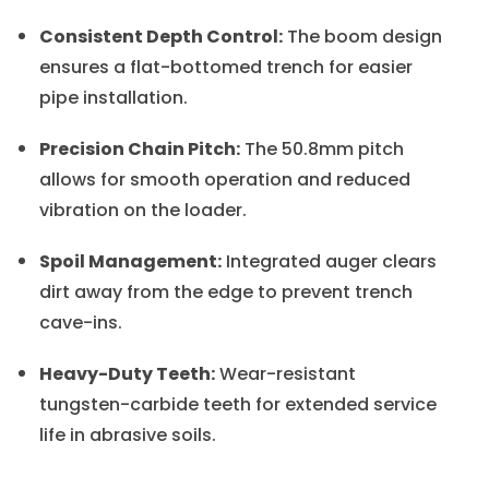
Consistent Depth Control:
The boom design
ensures a flat-bottomed trench for easier
pipe installation.
Precision Chain Pitch:
The 50.8mm pitch
allows for smooth operation and reduced
vibration on the loader.
Spoil Management:
Integrated auger clears
dirt away from the edge to prevent trench
cave-ins.
Heavy-Duty Teeth:
Wear-resistant
tungsten-carbide teeth for extended service
life in abrasive soils.