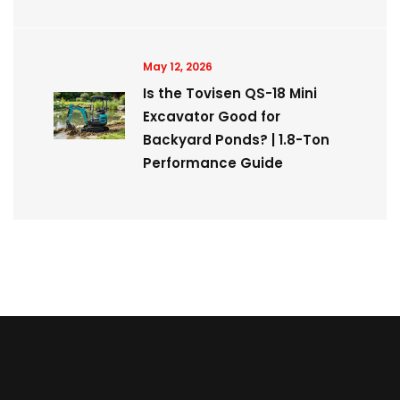
May 12, 2026
Is the Tovisen QS-18 Mini
Excavator Good for
Backyard Ponds? | 1.8-Ton
Performance Guide