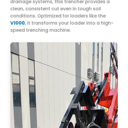
drainage systems, this trencher provides a
clean, consistent cut even in tough soil
conditions. Optimized for loaders like the
V1000
, it transforms your loader into a high-
speed trenching machine.