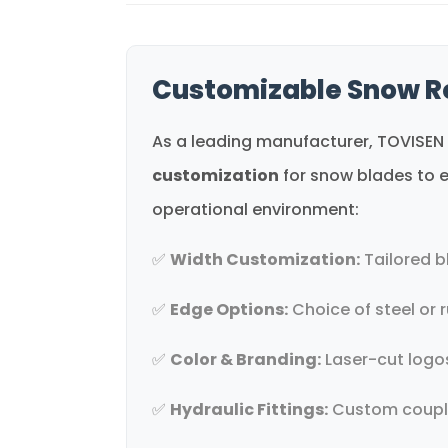
Customizable Snow R
As a leading manufacturer, TOVISEN 
customization
for snow blades to e
operational environment:
✅
Width Customization:
Tailored b
✅
Edge Options:
Choice of steel or r
✅
Color & Branding:
Laser-cut logos
✅
Hydraulic Fittings:
Custom coupler