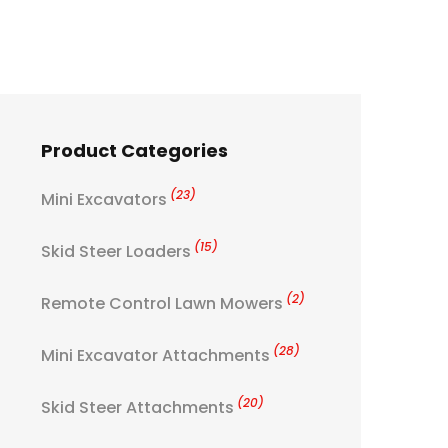
Product Categories
(23)
Mini Excavators
(15)
Skid Steer Loaders
(2)
Remote Control Lawn Mowers
(28)
Mini Excavator Attachments
(20)
Skid Steer Attachments