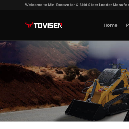
Welcome to Mini Excavator & Skid Steer Loader Manufac
Home
P