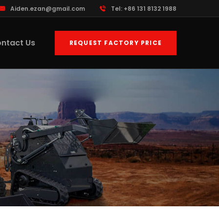
Aiden.ezan@gmail.com
Tel: +86 131 8132 1988
ntact Us
REQUEST FACTORY PRICE