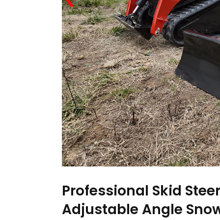
Professional Skid Ste
Adjustable Angle Snow