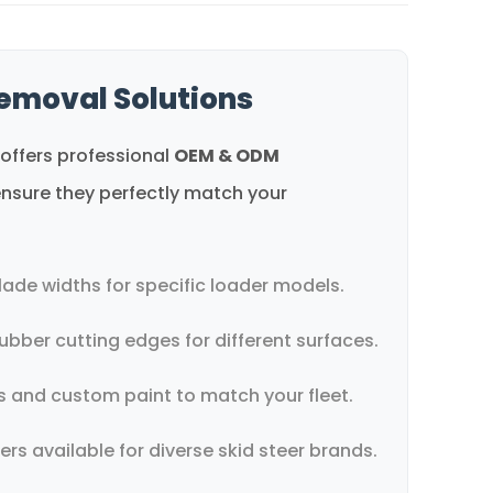
emoval Solutions
offers professional
OEM & ODM
nsure they perfectly match your
lade widths for specific loader models.
ubber cutting edges for different surfaces.
 and custom paint to match your fleet.
s available for diverse skid steer brands.