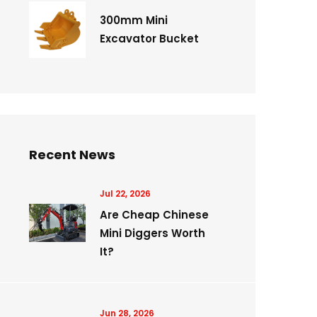
300mm Mini
Excavator Bucket
Recent News
Jul 22, 2026
Are Cheap Chinese
Mini Diggers Worth
It?
Jun 28, 2026