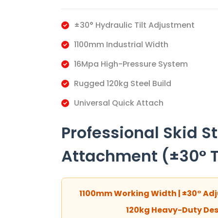
±30° Hydraulic Tilt Adjustment
1100mm Industrial Width
16Mpa High-Pressure System
Rugged 120kg Steel Build
Universal Quick Attach
Professional Skid S
Attachment (±30° Ti
1100mm Working Width | ±30° Adju
120kg Heavy-Duty Desi