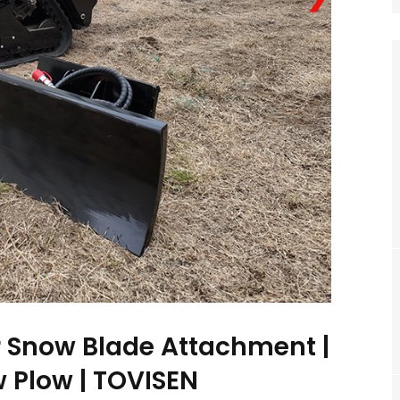
er Snow Blade Attachment |
 Plow | TOVISEN