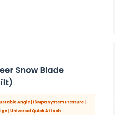
teer Snow Blade
lt)
stable Angle | 16Mpa System Pressure |
gn | Universal Quick Attach