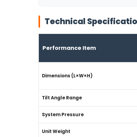
Technical Specificati
Performance Item
Dimensions (L×W×H)
Tilt Angle Range
System Pressure
Unit Weight