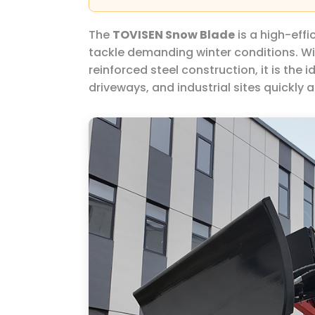
The
TOVISEN Snow Blade
is a high-effi
tackle demanding winter conditions. Wit
reinforced steel construction, it is the i
driveways, and industrial sites quickly a