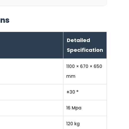
ons
Detailed
Specification
1100 × 670 × 650
mm
±30 °
16 Mpa
120 kg