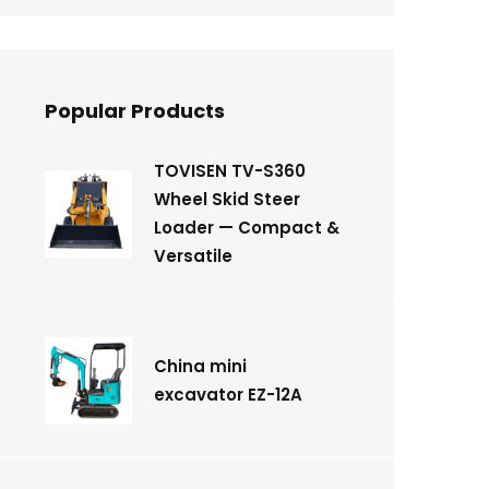
Popular Products
TOVISEN TV-S360
Wheel Skid Steer
Loader — Compact &
Versatile
China mini
excavator EZ-12A