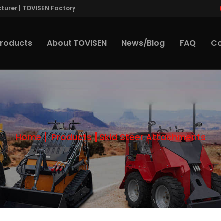
turer | TOVISEN Factory
roducts
About TOVISEN
News/Blog
FAQ
Co
Home
Products
Skid Steer Attachments