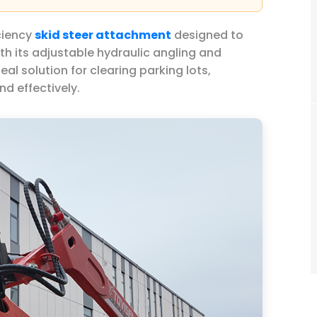
ciency
skid steer attachment
designed to
h its adjustable hydraulic angling and
deal solution for clearing parking lots,
nd effectively.