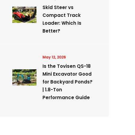
Skid Steer vs
Compact Track
Loader: Which Is
Better?
May 12, 2026
Is the Tovisen QS-18
Mini Excavator Good
for Backyard Ponds?
| 1.8-Ton
Performance Guide